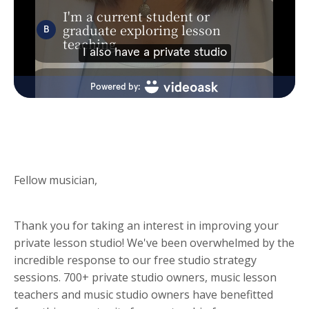
Fellow musician,
Thank you for taking an interest in improving your
private lesson studio! We've been overwhelmed by the
incredible response to our free studio strategy
sessions. 700+ private studio owners, music lesson
teachers and music studio owners have benefitted