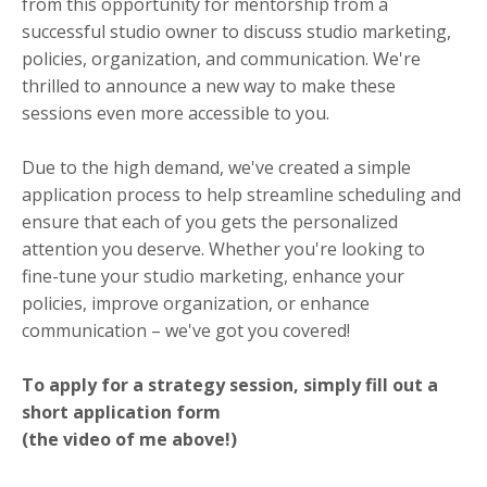
from this opportunity for mentorship from a
successful studio owner to discuss studio marketing,
policies, organization, and communication. We're
thrilled to announce a new way to make these
sessions even more accessible to you.
Due to the high demand, we've created a simple
application process to help streamline scheduling and
ensure that each of you gets the personalized
attention you deserve. Whether you're looking to
fine-tune your studio marketing, enhance your
policies, improve organization, or enhance
communication – we've got you covered!
To apply for a strategy session, simply fill out a
short application form
(the video of me above!)