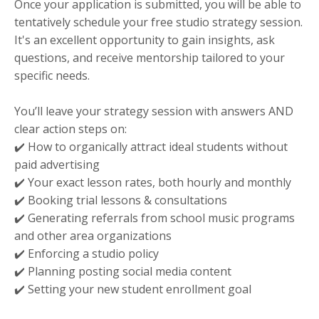
Once your application is submitted, you will be able to
tentatively schedule your free studio strategy session.
It's an excellent opportunity to gain insights, ask
questions, and receive mentorship tailored to your
specific needs.
You’ll leave your strategy session with answers AND
clear action steps on:
✔️ How to organically attract ideal students without
paid advertising
✔️ Your exact lesson rates, both hourly and monthly
✔️ Booking trial lessons & consultations
✔️ Generating referrals from school music programs
and other area organizations
✔️ Enforcing a studio policy
✔️ Planning posting social media content
✔️ Setting your new student enrollment goal