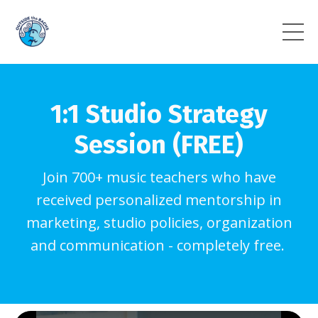
1:1 Studio Strategy
Session (FREE)
Join 700+ music teachers who have
received personalized mentorship in
marketing, studio policies, organization
and communication - completely free.