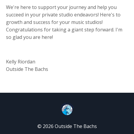
We're here to support your journey and help you
succeed in your private studio endeavors! Here's to
growth and success for your music studios!
Congratulations for taking a giant step forward. I'm
so glad you are here!
Kelly Riordan
Outside The Bachs
© 2026 Outside The Bachs